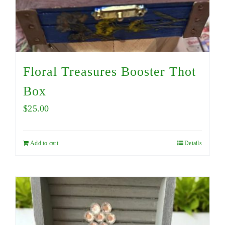
Floral Treasures Booster Thot
Box
$
25.00
Add to cart
Details