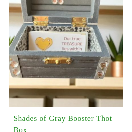
Shades of Gray Booster Thot
Box