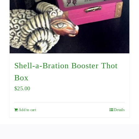
Shell-a-Bration Booster Thot
Box
$
25.00
Add to cart
Details