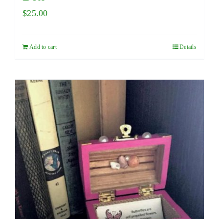
$
25.00
Add to cart
Details