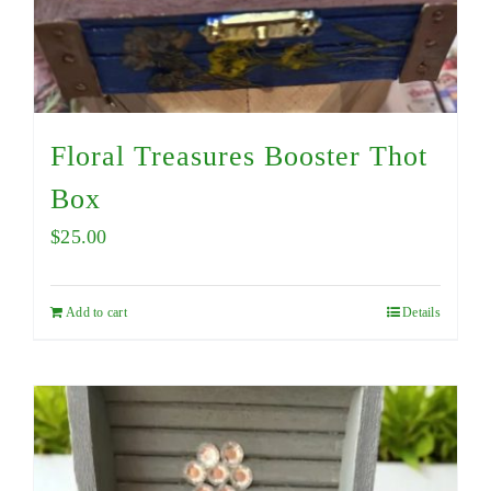
Floral Treasures Booster Thot
Box
$
25.00
Add to cart
Details