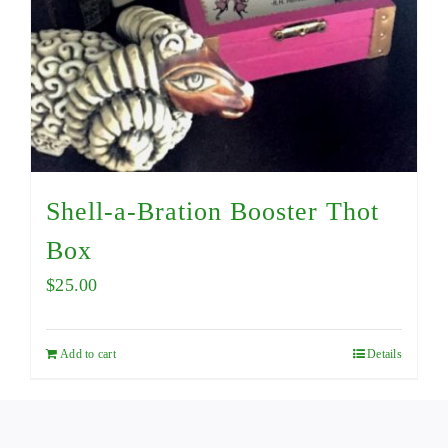
Shell-a-Bration Booster Thot
Box
$
25.00
Add to cart
Details