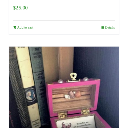
$
25.00
Add to cart
Details