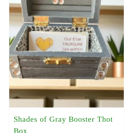
Shades of Gray Booster Thot
Box