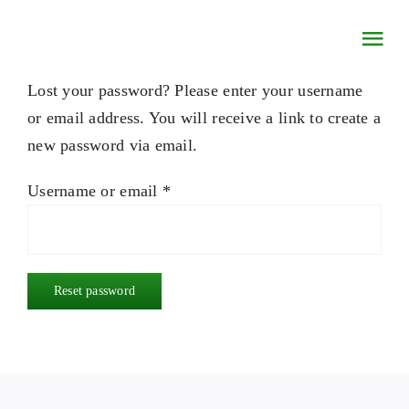
Skip
to
Togg
content
Navi
Lost your password? Please enter your username
HOME
or email address. You will receive a link to create a
new password via email.
CONCERTS & EVENTS
Required
Username or email
*
MUSINGS
ETSY STORE
Reset password
CONTACT