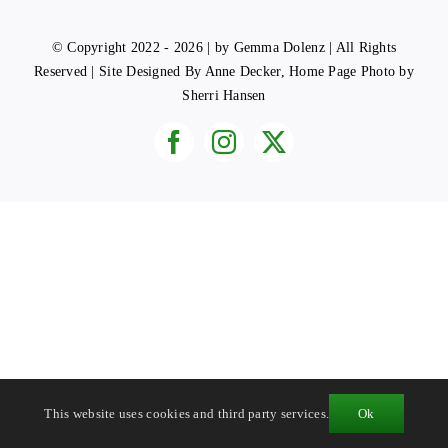
© Copyright 2022 - 2026 | by Gemma Dolenz | All Rights
Reserved | Site Designed By Anne Decker, Home Page Photo by
Sherri Hansen
This website uses cookies and third party services.
Ok