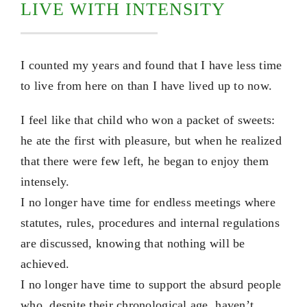
LIVE WITH INTENSITY
I counted my years and found that I have less time
to live from here on than I have lived up to now.
I feel like that child who won a packet of sweets:
he ate the first with pleasure, but when he realized
that there were few left, he began to enjoy them
intensely.
I no longer have time for endless meetings where
statutes, rules, procedures and internal regulations
are discussed, knowing that nothing will be
achieved.
I no longer have time to support the absurd people
who, despite their chronological age, haven’t