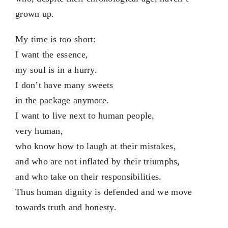
grown up.
My time is too short:
I want the essence,
my soul is in a hurry.
I don’t have many sweets
in the package anymore.
I want to live next to human people,
very human,
who know how to laugh at their mistakes,
and who are not inflated by their triumphs,
and who take on their responsibilities.
Thus human dignity is defended and we move
towards truth and honesty.