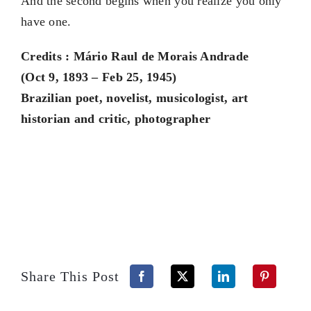
And the second begins when you realize you only
have one.
Credits : Mário Raul de Morais Andrade
(Oct 9, 1893 – Feb 25, 1945)
Brazilian poet, novelist, musicologist, art
historian and critic, photographer
Share This Post