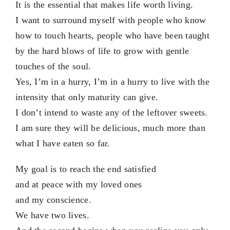
It is the essential that makes life worth living.
I want to surround myself with people who know
how to touch hearts, people who have been taught
by the hard blows of life to grow with gentle
touches of the soul.
Yes, I’m in a hurry, I’m in a hurry to live with the
intensity that only maturity can give.
I don’t intend to waste any of the leftover sweets.
I am sure they will be delicious, much more than
what I have eaten so far.
My goal is to reach the end satisfied
and at peace with my loved ones
and my conscience.
We have two lives.