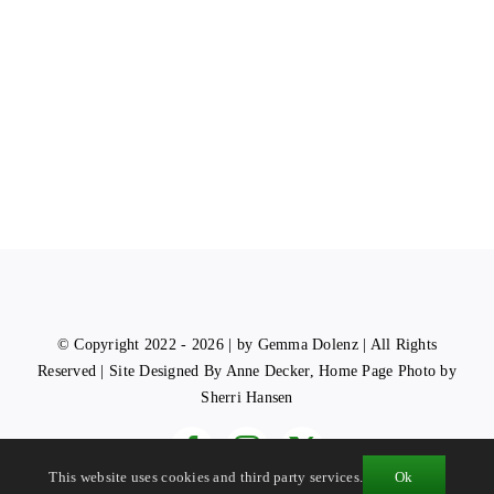
© Copyright 2022 - 2026 | by Gemma Dolenz | All Rights
Reserved | Site Designed By Anne Decker, Home Page Photo by
Sherri Hansen
This website uses cookies and third party services.
Ok