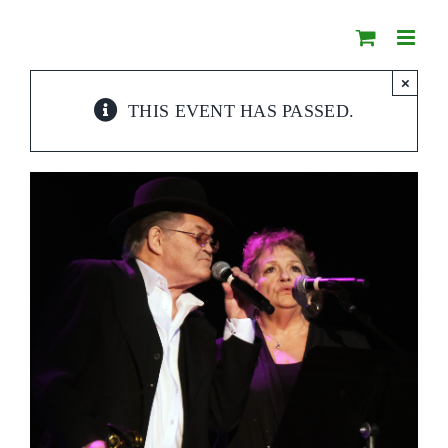
Skip
to
content
×
THIS EVENT HAS PASSED.