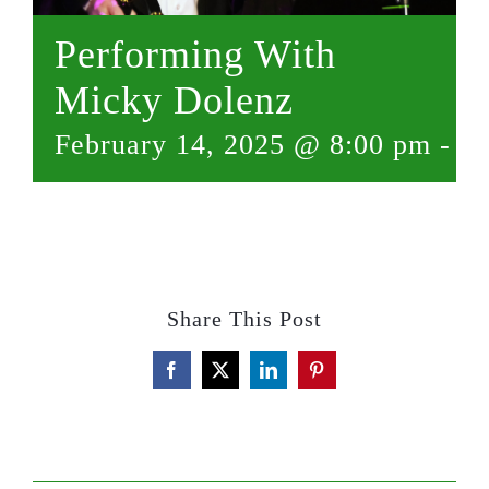
Performing With
Micky Dolenz
February 14, 2025 @ 8:00 pm
-
10
Share This Post
Facebook
X
LinkedIn
Pinterest