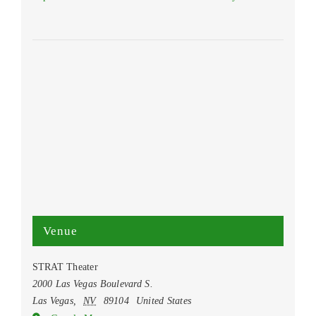
Venue
STRAT Theater
2000 Las Vegas Boulevard S.
Las Vegas
,
NV
89104
United States