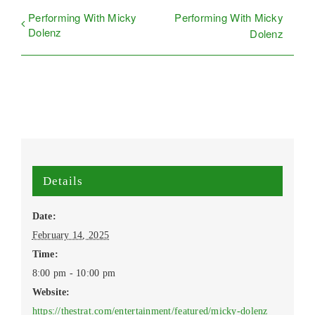
Performing With Micky
Performing With Micky
Dolenz
Dolenz
Details
Date:
February 14, 2025
Time:
8:00 pm - 10:00 pm
Website:
https://thestrat.com/entertainment/featured/micky-dolenz