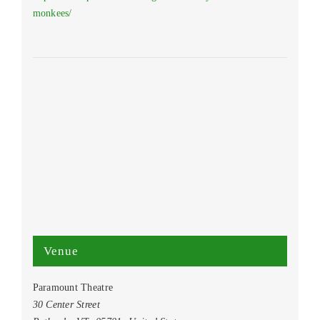
monkees/
Venue
Paramount Theatre
30 Center Street