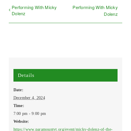
Performing With Micky
Performing With Micky
Dolenz
Dolenz
Details
Date:
December 4, 2024
Time:
7:00 pm - 9:00 pm
Website:
https://www.paramountvt.org/event/micky-dolenz-of-the-