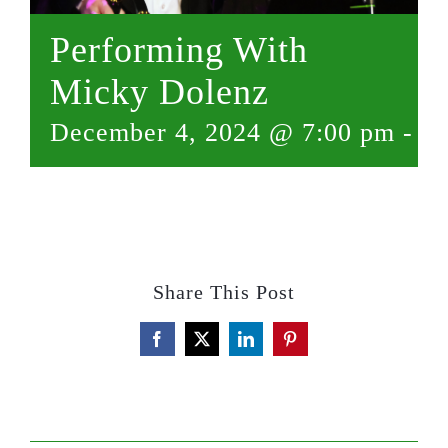
Performing With
Micky Dolenz
December 4, 2024 @ 7:00 pm
-
9:
Share This Post
Facebook
X
LinkedIn
Pinterest