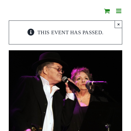
Skip
to
content
×
THIS EVENT HAS PASSED.