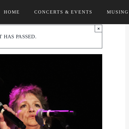
HOME
CONCERTS & EVENTS
MUSING
×
T HAS PASSED.