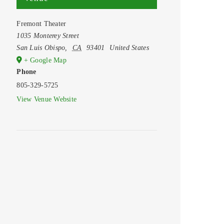
Fremont Theater
1035 Monterey Street
San Luis Obispo
,
CA
93401
United States
+ Google Map
Phone
805-329-5725
View Venue Website