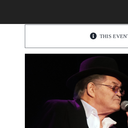
Skip
to
content
THIS EVEN