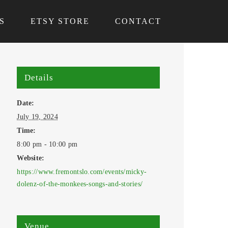
S
ETSY STORE
CONTACT
Details
Date:
July 19, 2024
Time:
8:00 pm - 10:00 pm
Website:
https://www.fremontslo.com/events/micky-
dolenz-of-the-monkees-songs-and-stories/
Venue