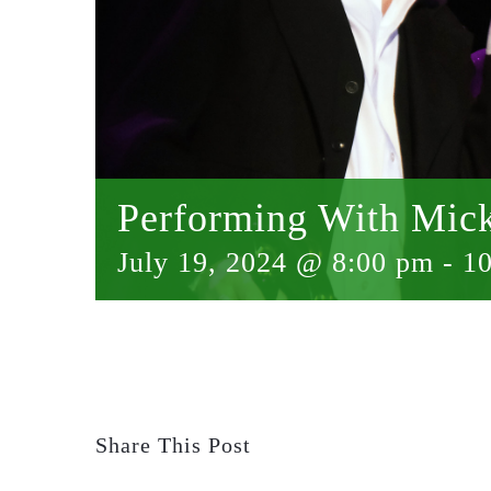
Performing With Mic
July 19, 2024 @ 8:00 pm
-
1
Share This Post