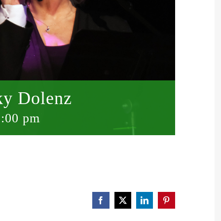
ky Dolenz
0:00 pm
Facebook
X
LinkedIn
Pinterest