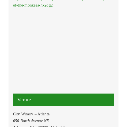
of-the-monkees-hx2qg2
Venue
City Winery – Atlanta
650 North Avenue NE