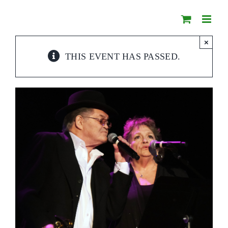
Skip
to
content
×
THIS EVENT HAS PASSED.