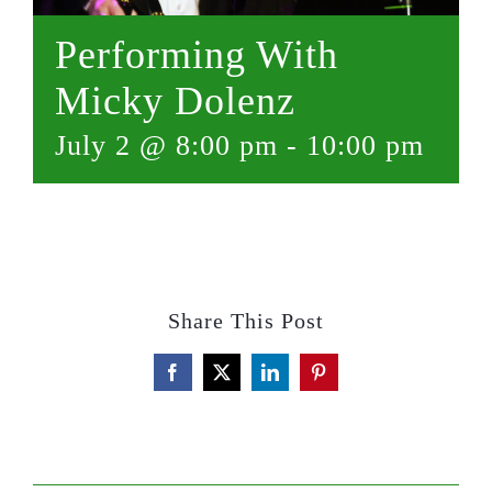
Performing With
Micky Dolenz
July 2 @ 8:00 pm
-
10:00 pm
Share This Post
Facebook
X
LinkedIn
Pinterest