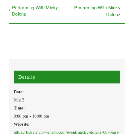
Performing With Micky
Performing With Micky
Dolenz
Dolenz
Details
Date:
July 2
Time:
8:00 pm - 10:00 pm
Website:
https://tickets.citywinery.com/event/micky-dolenz-60-years-