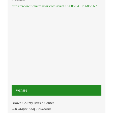
https://www.ticketmaster.com/event/05005C4103A863A7
Venue
Brown County Music Center
200 Maple Leaf Boulevard