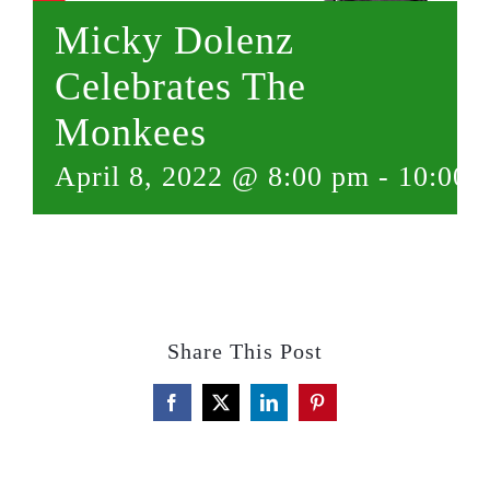
Micky Dolenz
Celebrates The
Monkees
April 8, 2022 @ 8:00 pm
-
10:00 
Share This Post
Facebook
X
LinkedIn
Pinterest