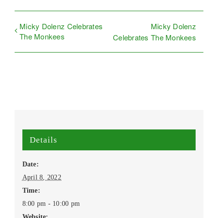
Micky Dolenz Celebrates
Micky Dolenz
The Monkees
Celebrates The Monkees
Details
Date:
April 8, 2022
Time:
8:00 pm - 10:00 pm
Website: