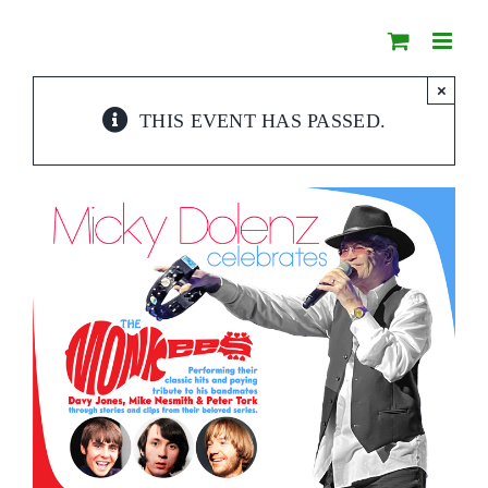
Skip
to
content
×
THIS EVENT HAS PASSED.