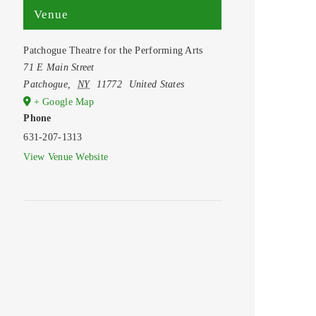
Venue
Patchogue Theatre for the Performing Arts
71 E Main Street
Patchogue
,
NY
11772
United States
+ Google Map
Phone
631-207-1313
View Venue Website