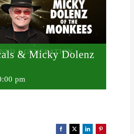
scals & Micky Dolenz
0:00 pm
Facebook
X
LinkedIn
Pinterest