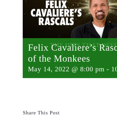
Felix Cavaliere’s Ra
of the Monkees
May 14, 2022 @ 8:00 pm
-
1
Share This Post