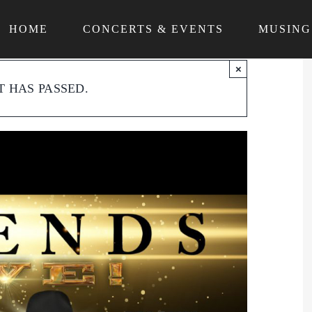
HOME
CONCERTS & EVENTS
MUSING
×
T HAS PASSED.