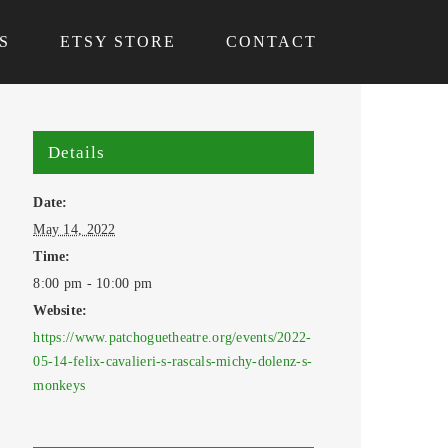
S
ETSY STORE
CONTACT
Details
Date:
May 14, 2022
Time:
8:00 pm - 10:00 pm
Website:
https://www.patchoguetheatre.org/events/2022-
05-14-felix-cavalieri-s-rascals-michy-dolenz-s-
monkeys